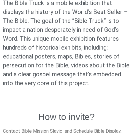
The Bible Truck is a mobile exhibition that
displays the history of the World’s Best Seller –
The Bible. The goal of the “Bible Truck” is to
impact a nation desperately in need of God’s
Word. This unique mobile exhibition features
hundreds of historical exhibits, including:
educational posters, maps, Bibles, stories of
persecution for the Bible, videos about the Bible
and a clear gospel message that’s embedded
into the very core of this project.
How to invite?
Contact Bible Mission Slavic and Schedule Bible Display,