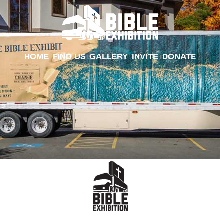
HOME
FIND US
GALLERY
INVITE
DONATE