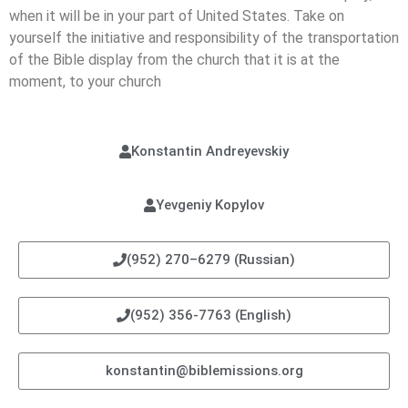
when it will be in your part of United States. Take on
yourself the initiative and responsibility of the transportation
of the Bible display from the church that it is at the
moment, to your church
Konstantin Andreyevskiy
Yevgeniy Kopylov
(952) 270–6279 (Russian)
(952) 356-7763 (English)
konstantin@biblemissions.org