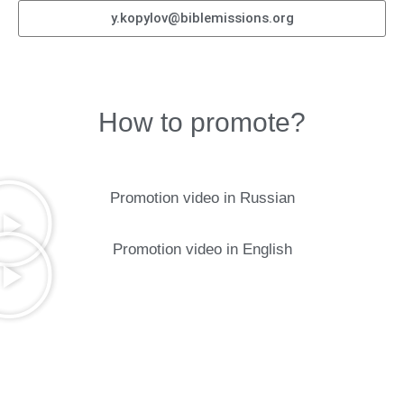
y.kopylov@biblemissions.org
How to promote?
Promotion video in Russian
Promotion video in English