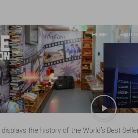
HOME
FIND U
 displays the history of the World’s Best Sell