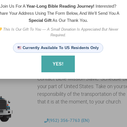
Join Us For A
Year-Long Bible Reading Journey!
Interested?
hare Your Address Using The Form Below, And We'll Send You A
Special Gift
As Our Thank You.
This Is Our Gift To You — A Small Donation Is Appreciated But Never
Required.
Currently Available To US Residents Only
YES!
Want to host the Bibletruck in your ch
Contact Bible Mission Slavic. Schedule Bibl
your part of United States. Take on yoursel
responsibility of the transportation of th
that it is at the moment, to your church.
(952) 356-7763 (EN)