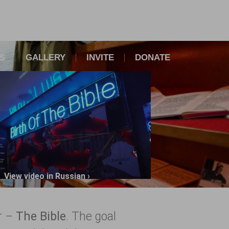
S
GALLERY
INVITE
DONATE
View video in Russian ›
er –
The Bible
. The goal