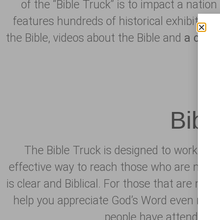
of the “Bible Truck” is to impact a natio
features hundreds of historical exhibits, in
the Bible, videos about the Bible and
a
clea
Bibl
The Bible Truck is designed to work with
effective way to reach those who are not f
is clear and Biblical. For those that are mem
help you appreciate God’s Word even more 
people have attended th