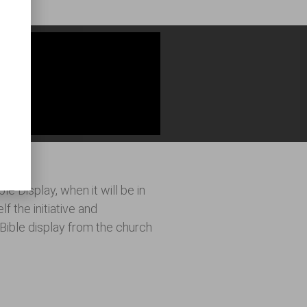
urch?
e Display, when it will be in
f the initiative and
e Bible display from the church