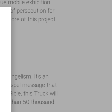
que mobile exhibition
ries of persecution for
ry core of this project.
 evangelism. It’s an
h a Gospel message that
he Bible, this Truck will
 More than 50 thousand
016!