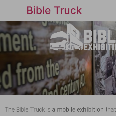
Bible Truck
The Bible Truck is
a mobile exhibition
that