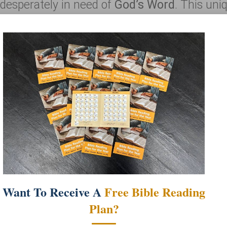
n desperately in need of
God’s Word
. This uni
cluding: educational posters, maps, Bibles, sto
r gospel message
that’s embedded into the ve
Read more
e Truck Purpose
 the local churches as a tool for outreach and
amiliar with the Bible, and present them wit
Want To Receive A
Free Bible Reading
bers of the church and are the “students” of t
Plan?
and affirm the reliability of the Scriptures.
e Bible Truck since its opening in October 2