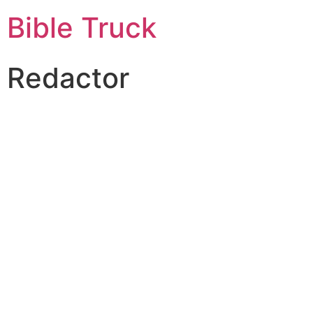
Bible Truck
Redactor